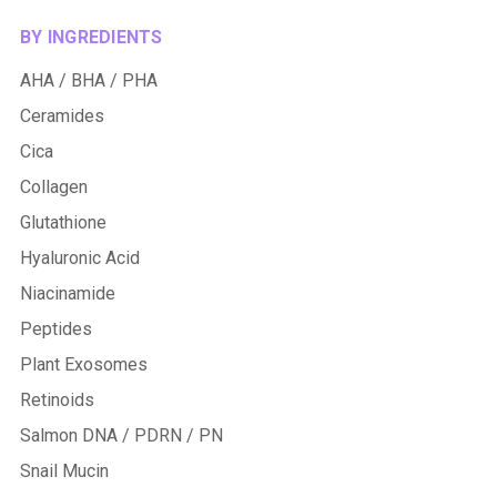
BY INGREDIENTS
AHA / BHA / PHA
Ceramides
Cica
Collagen
Glutathione
Hyaluronic Acid
Niacinamide
Peptides
Plant Exosomes
Retinoids
Salmon DNA / PDRN / PN
Snail Mucin