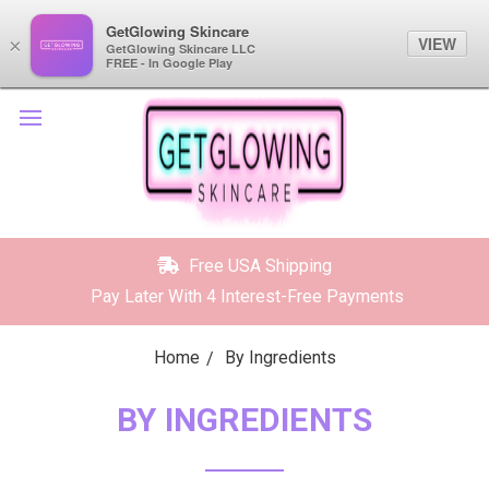
GetGlowing Skincare
GetGlowing Skincare
VIEW
VIEW
×
×
GetGlowing Skincare LLC
GetGlowing Skincare LLC
FREE - In the Google Play
FREE - In Google Play
Free USA Shipping
Pay Later With 4 Interest-Free Payments
Home
By Ingredients
BY INGREDIENTS