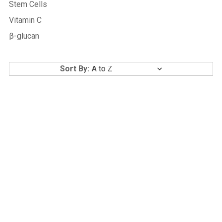
Stem Cells
Vitamin C
β-glucan
Sort By: