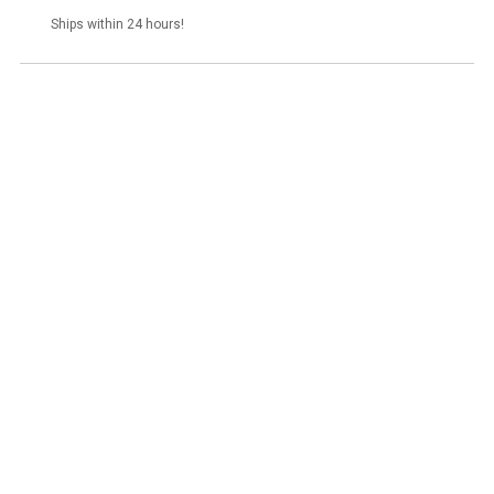
Ships within 24 hours!
Glutanex Hydroglow Mask 50