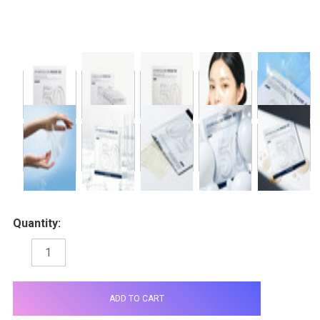
Quantity:
DECREASE
INCREASE
QUANTITY:
QUANTITY:
items
in
stock