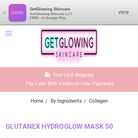
GetGlowing Skincare
GetGlowing Skincare
VIEW
VIEW
×
×
GetGlowing Skincare LLC
GetGlowing Skincare LLC
FREE - In the Google Play
FREE - In Google Play
Free USA Shipping
Pay Later With 4 Interest-Free Payments
Home
By Ingredients
Collagen
GLUTANEX HYDROGLOW MASK 50