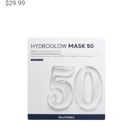
$29.99