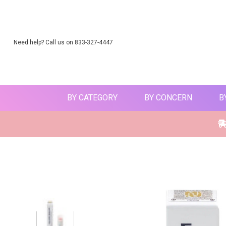
Need help? Call us on 833-327-4447
BY CATEGORY
BY CONCERN
B