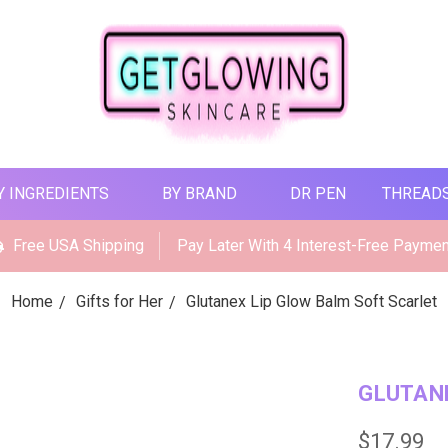
Y INGREDIENTS
BY BRAND
DR PEN
THREAD
Free USA Shipping
Pay Later With 4 Interest-Free Payme
Home
Gifts for Her
Glutanex Lip Glow Balm Soft Scarlet
GLUTANE
$17.99