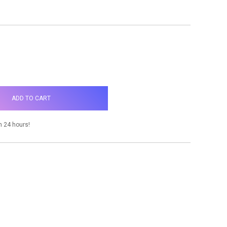
NCREASE
UANTITY:
n 24 hours!