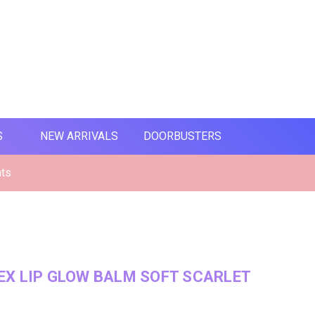
S
NEW ARRIVALS
DOORBUSTERS
nts
X LIP GLOW BALM SOFT SCARLET