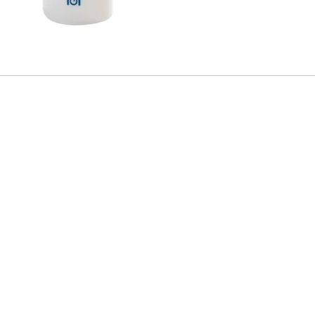
CARLET
nd sal seed butter. Designed for long-lasting lip hydration and nourishment, this
 hydrated and moisturised lips for longer with Soft Scarlet shade.