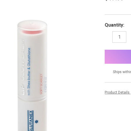
Quantity:
DECREASE
I
QUANTITY:
Q
items
in
stock
Ships withi
Product Details