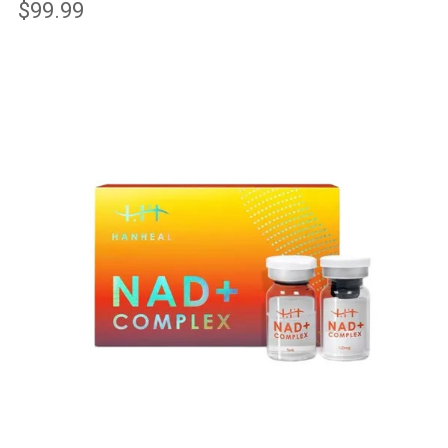
$99.99