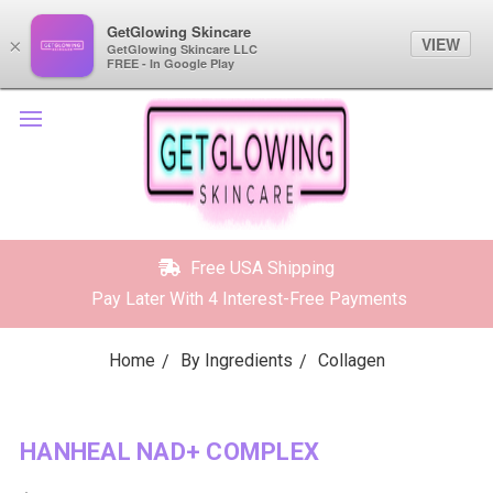
GetGlowing Skincare
GetGlowing Skincare
VIEW
VIEW
×
×
GetGlowing Skincare LLC
GetGlowing Skincare LLC
FREE - In the Google Play
FREE - In Google Play
Free USA Shipping
Pay Later With 4 Interest-Free Payments
Home
By Ingredients
Collagen
HANHEAL NAD+ COMPLEX