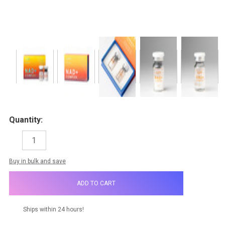
Quantity:
DECREASE
INCREASE
QUANTITY:
QUANTITY:
items
Buy in bulk and save
in
stock
Ships within 24 hours!