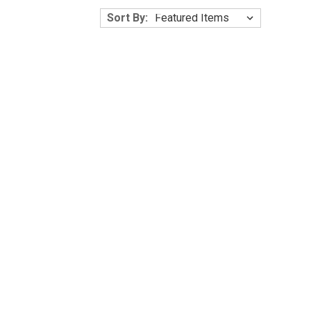
Γ
Sort By: