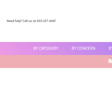
Need help? Call us on 833-327-4447
BY CATEGORY
BY CONCERN
B