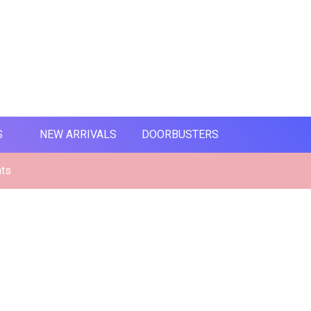
S
NEW ARRIVALS
DOORBUSTERS
nts