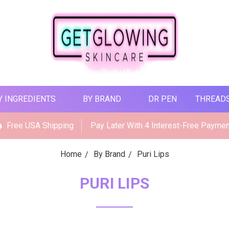
Y INGREDIENTS
BY BRAND
DR PEN
THREAD
Free USA Shipping
Pay Later With 4 Interest-Free Payme
Home
By Brand
Puri Lips
PURI LIPS