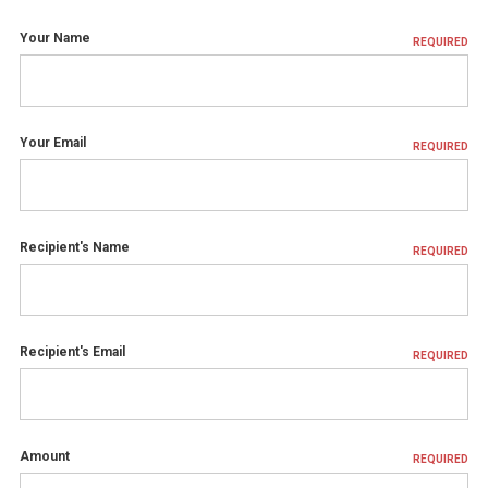
Your Name
REQUIRED
Your Email
REQUIRED
Recipient's Name
REQUIRED
Recipient's Email
REQUIRED
Amount
REQUIRED