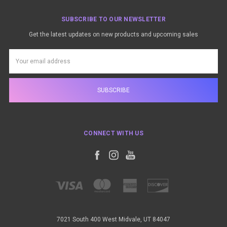
SUBSCRIBE TO OUR NEWSLETTER
Get the latest updates on new products and upcoming sales
Email
Address
CONNECT WITH US
7021 South 400 West Midvale, UT 84047