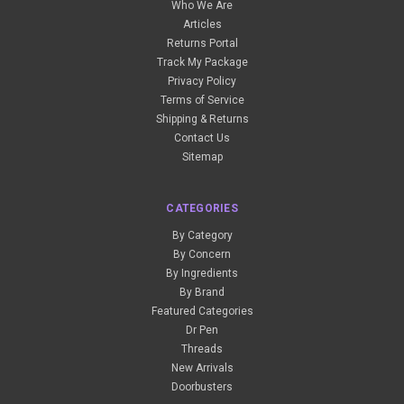
Who We Are
Articles
Returns Portal
Track My Package
Privacy Policy
Terms of Service
Shipping & Returns
Contact Us
Sitemap
CATEGORIES
By Category
By Concern
By Ingredients
By Brand
Featured Categories
Dr Pen
Threads
New Arrivals
Doorbusters