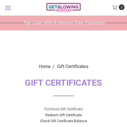
GetGlowing Skincare
0
VIEW
×
GetGlowing Skincare LLC
FREE - In Google Play
Pay Later With 4 Interest-Free Payments
Home
Gift Certificates
GIFT CERTIFICATES
Purchase Gift Certificate
Redeem Gift Certificate
Check Gift Certificate Balance