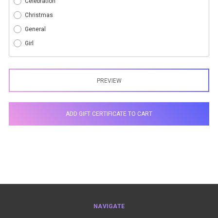
Celebration
Christmas
General
Girl
NAVIGATE