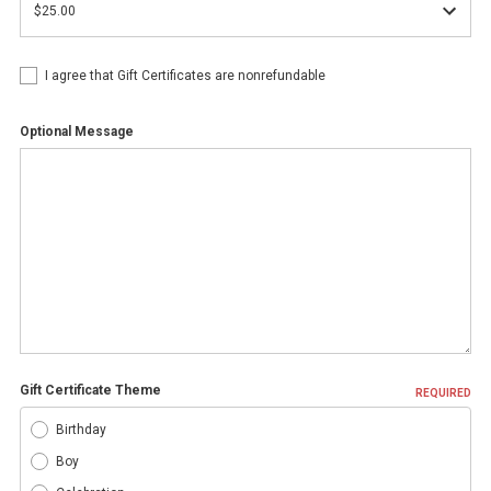
I agree that Gift Certificates are nonrefundable
Optional Message
Gift Certificate Theme
REQUIRED
Birthday
Boy