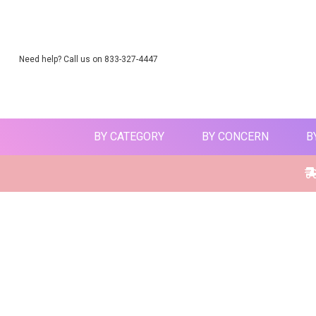
Need help? Call us on 833-327-4447
BY CATEGORY
BY CONCERN
B