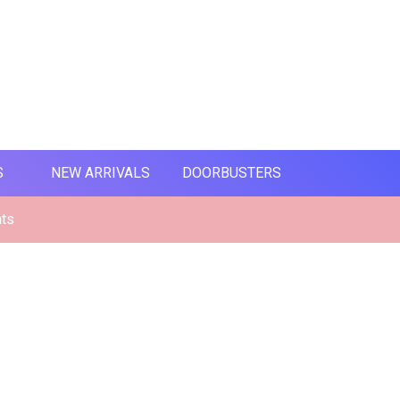
S
NEW ARRIVALS
DOORBUSTERS
nts