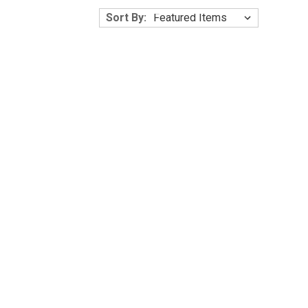
Γ
Sort By: