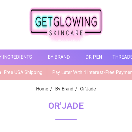
Y INGREDIENTS
BY BRAND
DR PEN
THREAD
Free USA Shipping
Pay Later With 4 Interest-Free Payme
Home
By Brand
Or'Jade
OR'JADE