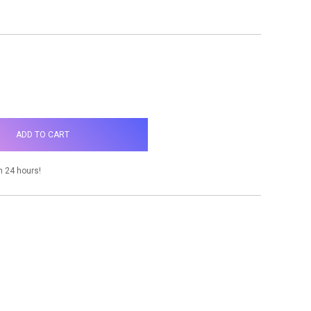
NCREASE
UANTITY:
n 24 hours!