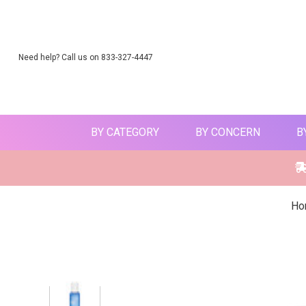
Need help? Call us on 833-327-4447
BY CATEGORY
BY CONCERN
B
Ho