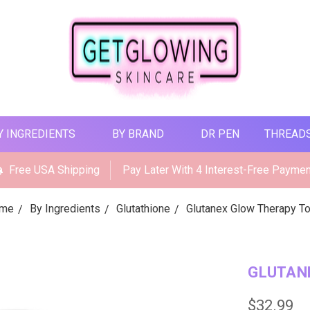
Y INGREDIENTS
BY BRAND
DR PEN
THREAD
Free USA Shipping
Pay Later With 4 Interest-Free Payme
me
By Ingredients
Glutathione
Glutanex Glow Therapy T
GLUTAN
$32.99