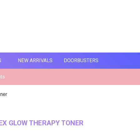
S
NEW ARRIVALS
DOORBUSTERS
nts
oner
EX GLOW THERAPY TONER