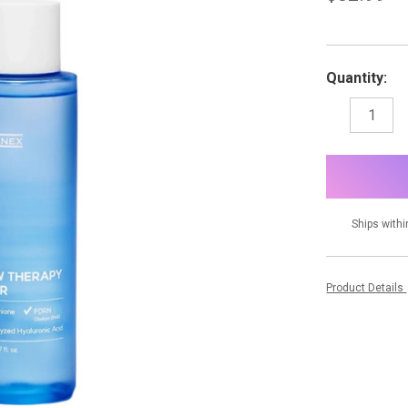
Quantity:
DECREASE
I
QUANTITY:
Q
items
in
stock
Ships withi
Product Details