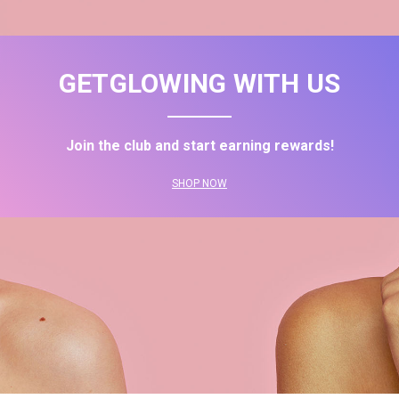
GETGLOWING WITH US
Join the club and start earning rewards!
SHOP NOW