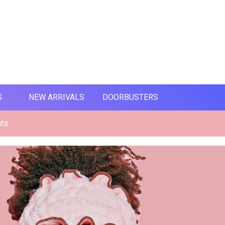
S
NEW ARRIVALS
DOORBUSTERS
nts