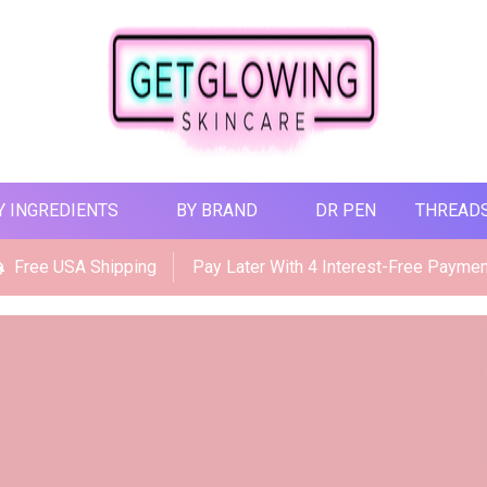
Y INGREDIENTS
BY BRAND
DR PEN
THREAD
Free USA Shipping
Pay Later With 4 Interest-Free Payme