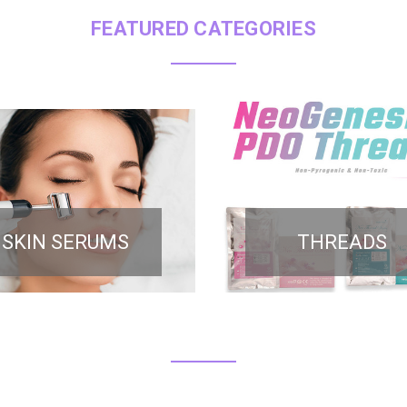
FEATURED CATEGORIES
SKIN SERUMS
THREADS