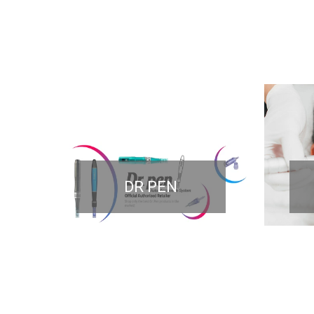
DR PEN