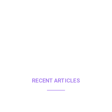
Explore ou
RECENT ARTICLES