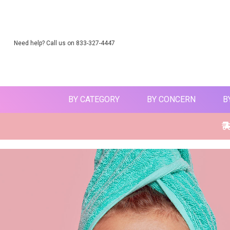
Need help? Call us on 833-327-4447
BY CATEGORY
BY CONCERN
B