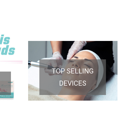
TOP SELLING
DEVICES