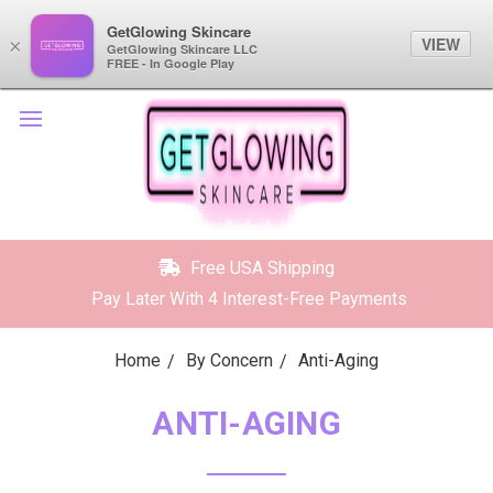
GetGlowing Skincare
GetGlowing Skincare
VIEW
VIEW
×
×
GetGlowing Skincare LLC
GetGlowing Skincare LLC
FREE - In the Google Play
FREE - In Google Play
Free USA Shipping
Pay Later With 4 Interest-Free Payments
Home
By Concern
Anti-Aging
ANTI-AGING