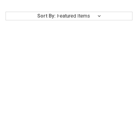
Sort By:
AESTACELL BELLA A
GLUTANEX GLOW SUN