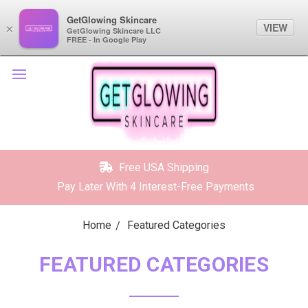
GetGlowing Skincare
GetGlowing Skincare
VIEW
VIEW
×
×
GetGlowing Skincare LLC
GetGlowing Skincare LLC
FREE - In the Google Play
FREE - In Google Play
Free USA Shipping
Pay Later With 4 Interest-Free Payments
Home
Featured Categories
FEATURED CATEGORIES