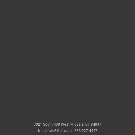
Threads
New Arrivals
Doorbusters
Email
Address
7021 South 400 West Midvale, UT 84047
Need help? Call us on 833-327-4447