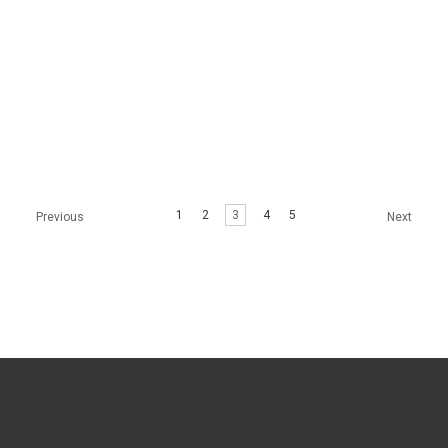
MIRACLE L SKIN
MIRACLE H SKIN
BOOSTER
BOOSTER
1
2
3
4
5
Previous
Next
$64.99 - $299.99
$64.99 - $299.99