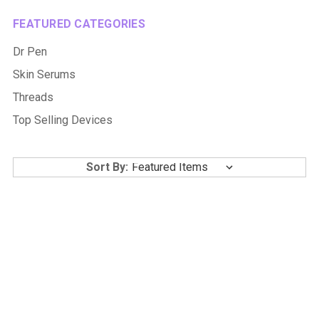
FEATURED CATEGORIES
Dr Pen
Skin Serums
Threads
Top Selling Devices
Sort By: