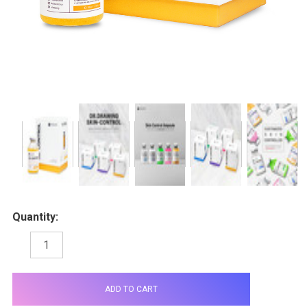
Quantity:
DECREASE
INCREASE
QUANTITY:
QUANTITY:
items
in