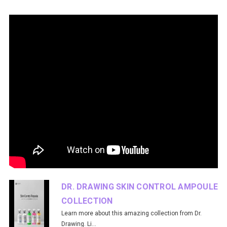
DR. DRAWING SKIN CONTROL AMPOULE
COLLECTION
Learn more about this amazing collection from Dr.
Drawing. Li...