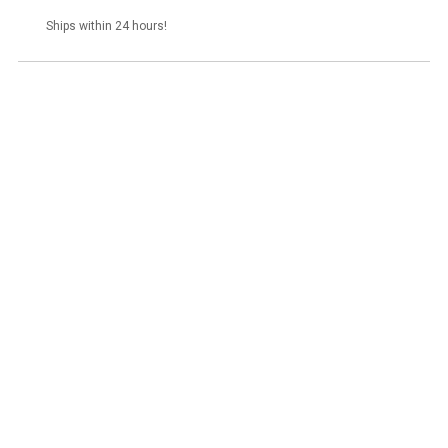
stock
Ships within 24 hours!