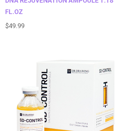
DNA REJUVENATION AMPOULE 1.18
FL.OZ
$49.99