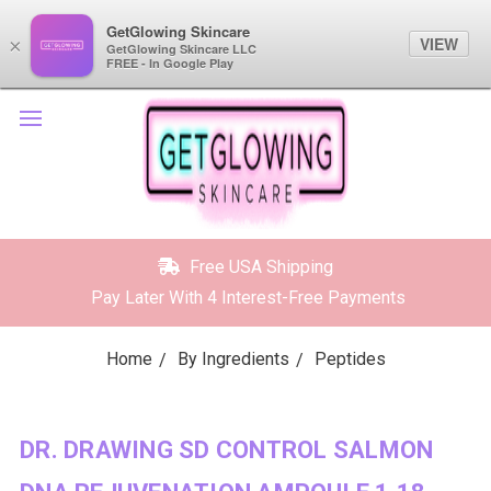
GetGlowing Skincare
GetGlowing Skincare
VIEW
VIEW
×
×
GetGlowing Skincare LLC
GetGlowing Skincare LLC
FREE - In the Google Play
FREE - In Google Play
Free USA Shipping
Pay Later With 4 Interest-Free Payments
Home
By Ingredients
Peptides
DR. DRAWING SD CONTROL SALMON