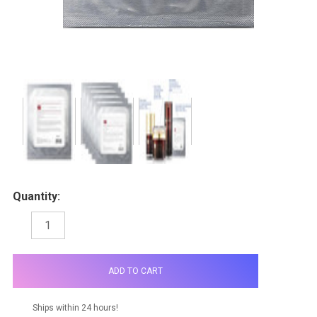
Quantity:
DECREASE
INCREASE
QUANTITY:
QUANTITY:
items
in
stock
Ships within 24 hours!