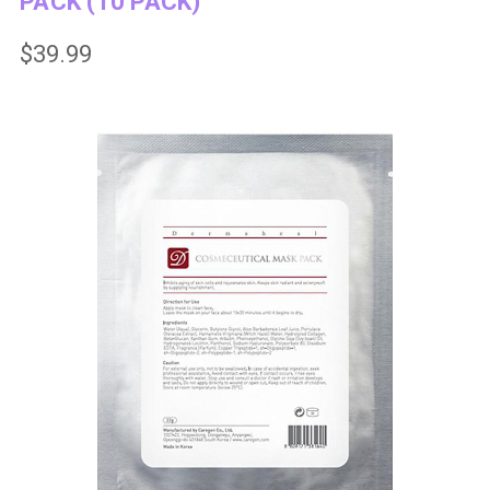
PACK (10 PACK)
$39.99