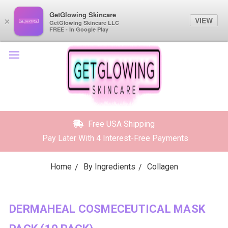
GetGlowing Skincare
GetGlowing Skincare
VIEW
VIEW
×
×
GetGlowing Skincare LLC
GetGlowing Skincare LLC
FREE - In the Google Play
FREE - In Google Play
Free USA Shipping
Pay Later With 4 Interest-Free Payments
Home
By Ingredients
Collagen
DERMAHEAL COSMECEUTICAL MASK