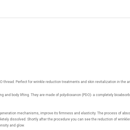
thread. Perfect for wrinkle reduction treatments and skin revitalization in the ar
hing and body lifting. They are made of polydioxanon (PDO)- a completely bioabso
generation mechanisms, improve its firmness and elasticity. The process of absorp
pletely dissolved. Shortly after the procedure you can see the reduction of wrinkle
ensity and glow.