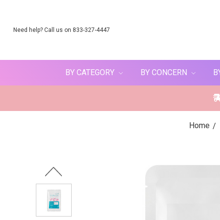
Need help? Call us on 833-327-4447
BY CATEGORY
BY CONCERN
B
Home