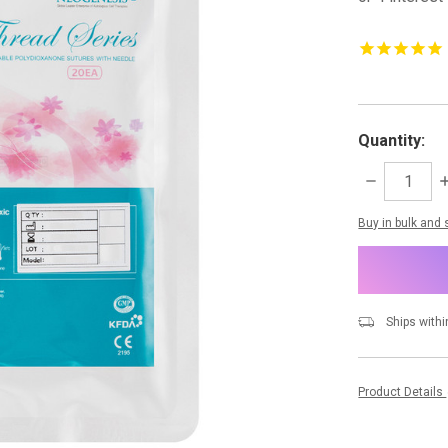
Quantity:
DECREASE
I
QUANTITY:
Q
items
Buy in bulk and
in
stock
Ships withi
Product Details