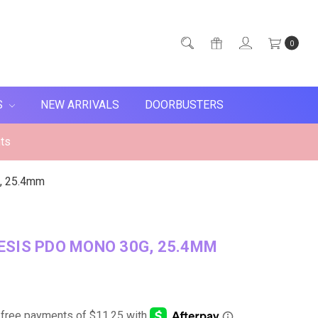
0
S
NEW ARRIVALS
DOORBUSTERS
ts
, 25.4mm
SIS PDO MONO 30G, 25.4MM