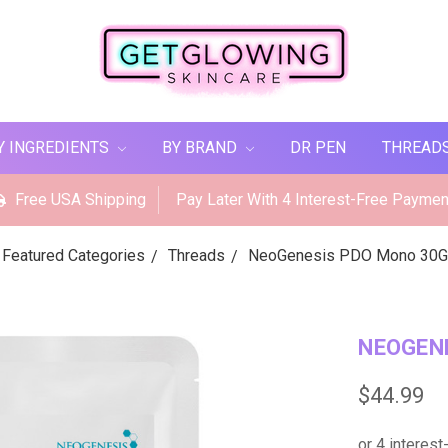
Y INGREDIENTS
BY BRAND
DR PEN
THREAD
Free USA Shipping
Pay Later With 4 Interest-Free Paymen
Featured Categories
Threads
NeoGenesis PDO Mono 30G
NEOGENE
$44.99