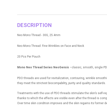
DESCRIPTION
Neo Mono Thread - 30G, 25.4mm
Neo Mono Thread: Fine Wrinkles on Face and Neck
20 Pcs Per Pouch
Mono Neo Thread Series NeoGensis
–classic, smooth, single PDO 
PDO threads are used for revitalization, contouring, wrinkle smoot
they meet the strictest biocompability, purity and quality standards.
Treatments with the use of PDO threads stimulate the skin’s self-re
thanks to which the effects are visible even after the thread is com
Over time skin condition improves and the skin regains its former d