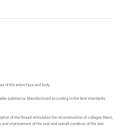
ea of the entire face and body.
rbable substance. Manufactured according to the best standards,
tion of the thread stimulates the reconstruction of collagen fibers,
s and improvement of the oval and overall condition of the skin.