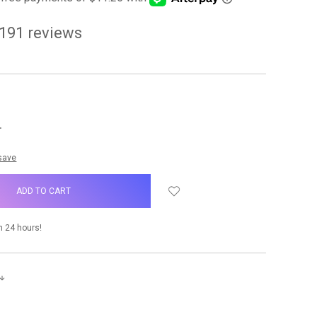
191
reviews
NCREASE
UANTITY:
 save
n 24 hours!