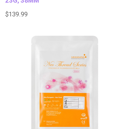
23G, 38MM
$139.99