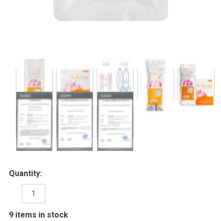
Quantity:
DECREASE
INCREASE
QUANTITY:
QUANTITY:
9
items in stock