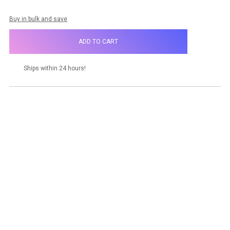
Buy in bulk and save
Ships within 24 hours!