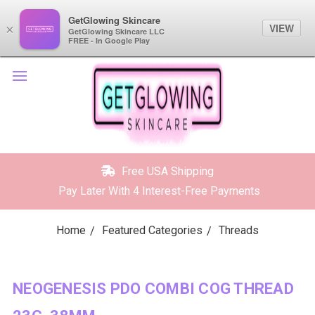
GetGlowing Skincare
GetGlowing Skincare
VIEW
VIEW
×
×
GetGlowing Skincare LLC
GetGlowing Skincare LLC
FREE - In the Google Play
FREE - In Google Play
Free USA Shipping
Pay Later With 4 Interest-Free Payments
Home
Featured Categories
Threads
NEOGENESIS PDO COMBI COG THREAD