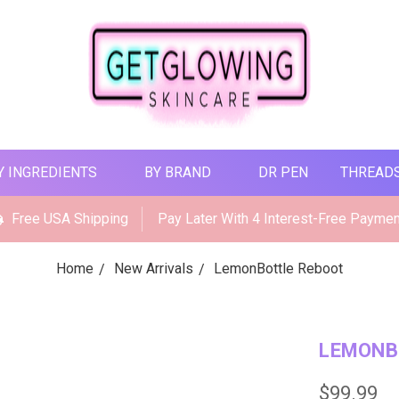
Y INGREDIENTS
BY BRAND
DR PEN
THREAD
Free USA Shipping
Pay Later With 4 Interest-Free Payme
Home
New Arrivals
LemonBottle Reboot
LEMONB
$99.99