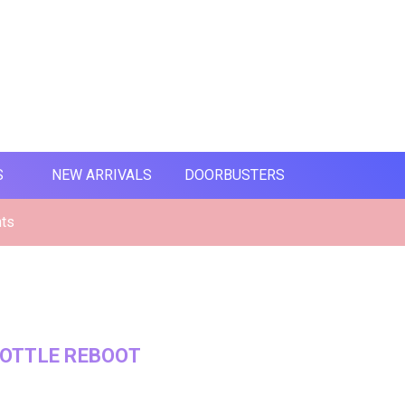
S
NEW ARRIVALS
DOORBUSTERS
nts
OTTLE REBOOT