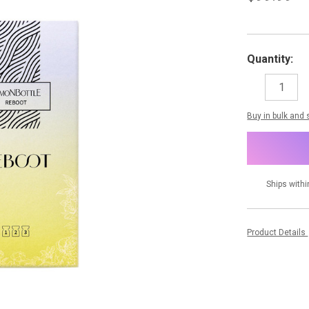
Quantity:
DECREASE
I
QUANTITY:
Q
items
Buy in bulk and
in
stock
Ships withi
Product Details