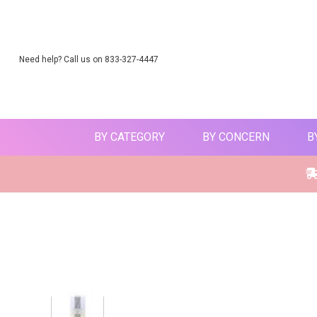
Need help? Call us on 833-327-4447
BY CATEGORY
BY CONCERN
B