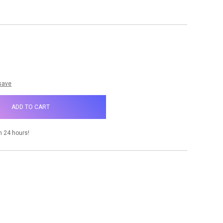
NCREASE
UANTITY:
 save
n 24 hours!