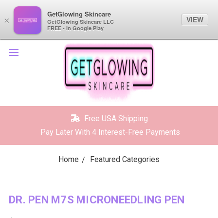
GetGlowing Skincare
GetGlowing Skincare
VIEW
VIEW
×
×
GetGlowing Skincare LLC
GetGlowing Skincare LLC
FREE - In the Google Play
FREE - In Google Play
Free USA Shipping
Pay Later With 4 Interest-Free Payments
Home
Featured Categories
DR. PEN M7S MICRONEEDLING PEN