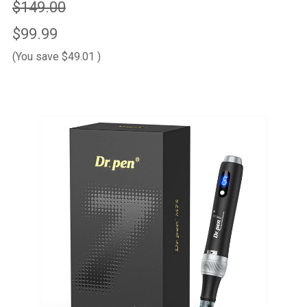
$149.00
$99.99
(You save
$49.01
)