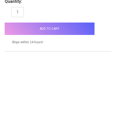
Quantity:
DECREASE
INCREASE
QUANTITY:
QUANTITY:
items
in
stock
Ships within 24 hours!