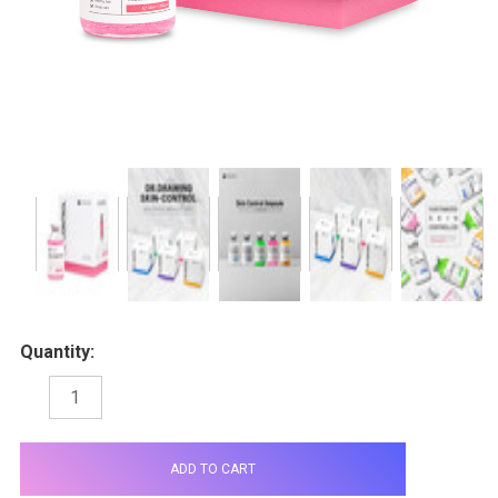
Quantity:
DECREASE
INCREASE
QUANTITY:
QUANTITY:
items
in