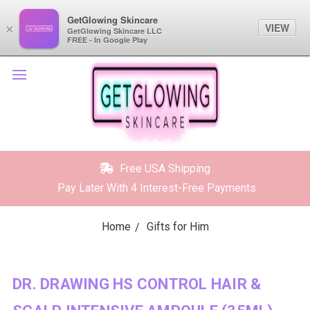
GetGlowing Skincare
GetGlowing Skincare
VIEW
VIEW
×
×
GetGlowing Skincare LLC
GetGlowing Skincare LLC
FREE - In the Google Play
FREE - In Google Play
Free USA Shipping
Pay Later With 4 Interest-Free Payments
Home
Gifts for Him
DR. DRAWING HS CONTROL HAIR &