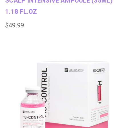
SCALP INTENSIVE AMPOULE (35ML)
1.18 FL.OZ
$49.99