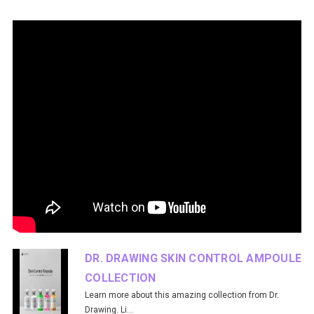
DR. DRAWING SKIN CONTROL AMPOULE
COLLECTION
Learn more about this amazing collection from Dr.
Drawing. Li...