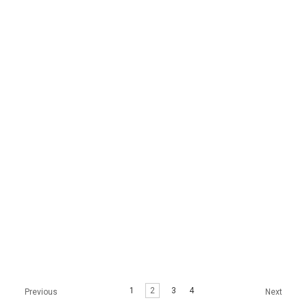
BOND AMPOULE 70ML
CREAM (1G X
100EA/BOX)
$12.99
$34.99
STAYVE MEDISCO
RONAS STEM CELL
SKINBOOSTER
COCONUT RE-BALANCE
HYALURONIC ACID
BALM
AMPOULE
$29.99
1
2
3
4
Previous
Next
$17.99 - $109.99