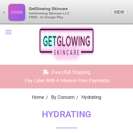
GetGlowing Skincare
GetGlowing Skincare
VIEW
VIEW
×
×
GetGlowing Skincare LLC
GetGlowing Skincare LLC
FREE - In the Google Play
FREE - In Google Play
Free USA Shipping
Pay Later With 4 Interest-Free Payments
Home
By Concern
Hydrating
HYDRATING