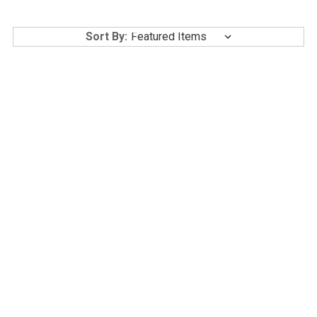
Sort By:
GLUTANEX LIP GLOW
GLUTANEX IN-SHOWER