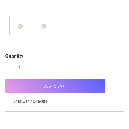
Quantity:
DECREASE
INCREASE
QUANTITY:
QUANTITY:
items
in
stock
Ships within 24 hours!