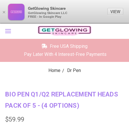
GetGlowing Skincare
GetGlowing Skincare
VIEW
VIEW
×
×
GetGlowing Skincare LLC
GetGlowing Skincare LLC
FREE - In the Google Play
FREE - In Google Play
Free USA Shipping
Pay Later With 4 Interest-Free Payments
Home
Dr Pen
BIO PEN Q1/Q2 REPLACEMENT HEADS
PACK OF 5 - (4 OPTIONS)
$59.99