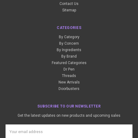
Contact Us
Sitemap
CATEGORIES
By Category
By Concern
By Ingredients
By Brand
Featured Categories
Dr Pen
Threads
New Arrivals
Doorbusters
SUBSCRIBE TO OUR NEWSLETTER
Get the latest updates on new products and upcoming sales
Email
Address