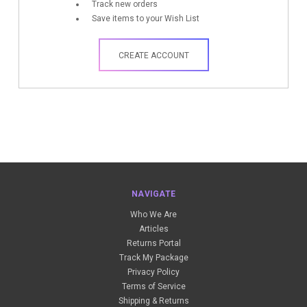
Track new orders
Save items to your Wish List
CREATE ACCOUNT
NAVIGATE
Who We Are
Articles
Returns Portal
Track My Package
Privacy Policy
Terms of Service
Shipping & Returns