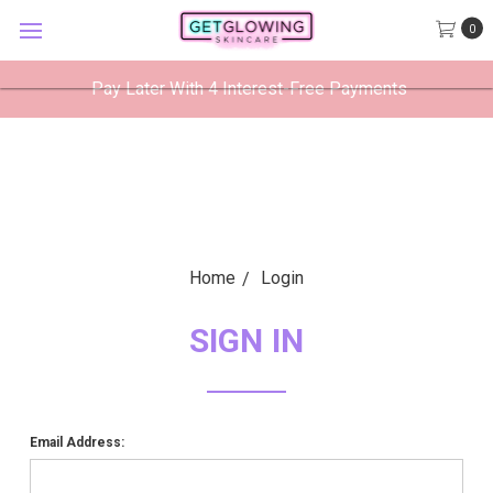
GetGlowing Skincare
0
VIEW
×
GetGlowing Skincare LLC
FREE - In Google Play
Pay Later With 4 Interest-Free Payments
Home
Login
SIGN IN
Email Address: