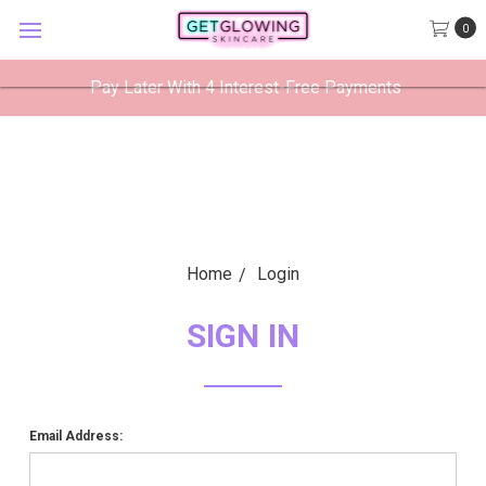
GetGlowing Skincare
0
VIEW
×
GetGlowing Skincare LLC
FREE - In Google Play
Pay Later With 4 Interest-Free Payments
Home
Login
SIGN IN
Email Address: