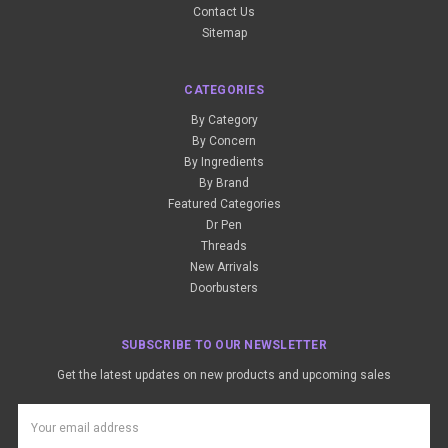
Contact Us
Sitemap
CATEGORIES
By Category
By Concern
By Ingredients
By Brand
Featured Categories
Dr Pen
Threads
New Arrivals
Doorbusters
SUBSCRIBE TO OUR NEWSLETTER
Get the latest updates on new products and upcoming sales
Email
Address