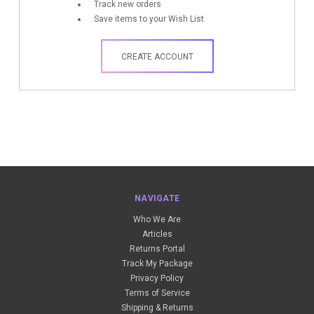
Track new orders
Save items to your Wish List
CREATE ACCOUNT
NAVIGATE
Who We Are
Articles
Returns Portal
Track My Package
Privacy Policy
Terms of Service
Shipping & Returns