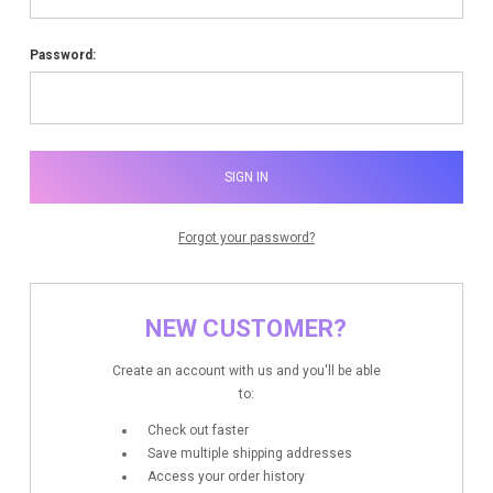
Password:
Forgot your password?
NEW CUSTOMER?
Create an account with us and you'll be able
to:
Check out faster
Save multiple shipping addresses
Access your order history