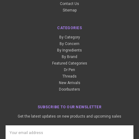
Contact Us
Sitemap
CATEGORIES
By Category
By Concern
By Ingredients
By Brand
Featured Categories
Dr Pen
Threads
New Arrivals
Doorbusters
SUBSCRIBE TO OUR NEWSLETTER
Get the latest updates on new products and upcoming sales
Email
Address