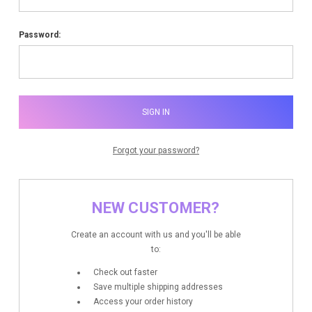
Password:
Forgot your password?
NEW CUSTOMER?
Create an account with us and you'll be able
to:
Check out faster
Save multiple shipping addresses
Access your order history