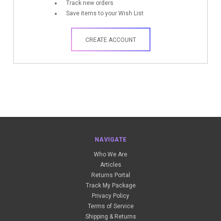
Track new orders
Save items to your Wish List
CREATE ACCOUNT
NAVIGATE
Who We Are
Articles
Returns Portal
Track My Package
Privacy Policy
Terms of Service
Shipping & Returns