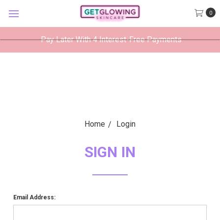
GetGlowing Skincare
0
VIEW
×
GetGlowing Skincare LLC
FREE - In Google Play
Pay Later With 4 Interest-Free Payments
Home
Login
SIGN IN
Email Address: