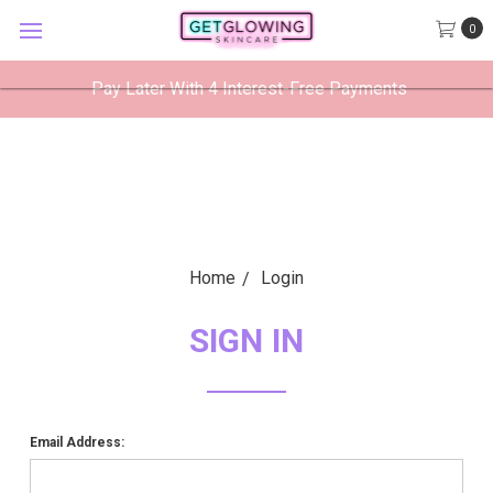
GetGlowing Skincare
0
VIEW
×
GetGlowing Skincare LLC
FREE - In Google Play
Pay Later With 4 Interest-Free Payments
Home
Login
SIGN IN
Email Address: