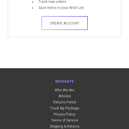
Track new orders
Save items to your Wish List
CREATE ACCOUNT
NAVIGATE
Who We Are
Articles
Returns Portal
Track My Package
Privacy Policy
Terms of Service
Shipping & Returns