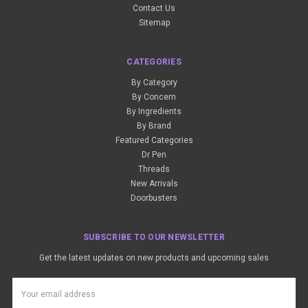
Contact Us
Sitemap
CATEGORIES
By Category
By Concern
By Ingredients
By Brand
Featured Categories
Dr Pen
Threads
New Arrivals
Doorbusters
SUBSCRIBE TO OUR NEWSLETTER
Get the latest updates on new products and upcoming sales
Email
Address