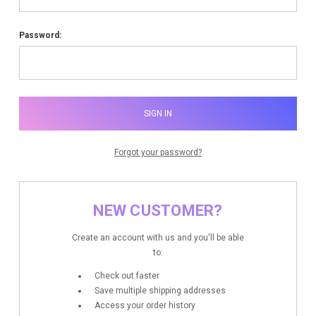
Password:
Forgot your password?
NEW CUSTOMER?
Create an account with us and you'll be able
to:
Check out faster
Save multiple shipping addresses
Access your order history