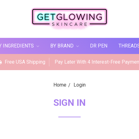
Y INGREDIENTS
BY BRAND
DR PEN
THREAD
Free USA Shipping
Pay Later With 4 Interest-Free Paymen
Home
Login
SIGN IN