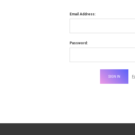
Email Address:
Password:
F