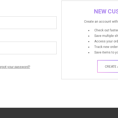
NEW CU
Create an account with 
Check out faste
Save multiple s
Access your ord
Track new order
Save items to yo
CREATE
orgot your password?