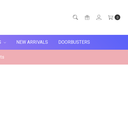
0
S
NEW ARRIVALS
DOORBUSTERS
ts