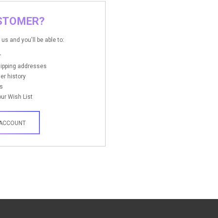
STOMER?
us and you'll be able to:
r
hipping addresses
er history
s
ur Wish List
 ACCOUNT