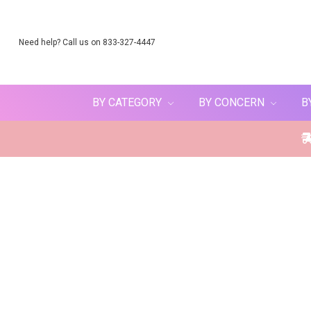
Need help? Call us on 833-327-4447
BY CATEGORY
BY CONCERN
B