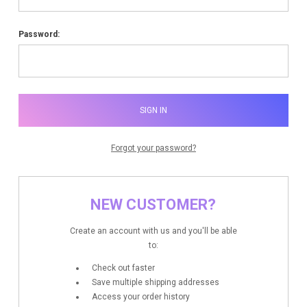
Password:
Forgot your password?
NEW CUSTOMER?
Create an account with us and you'll be able
to:
Check out faster
Save multiple shipping addresses
Access your order history