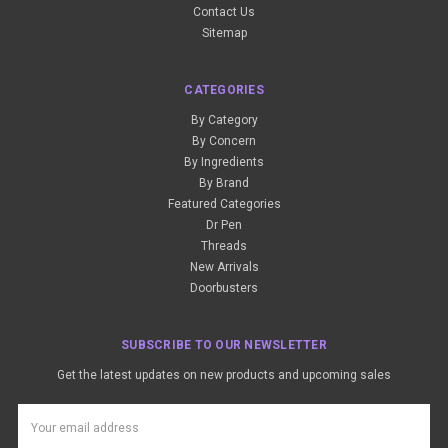
Contact Us
Sitemap
CATEGORIES
By Category
By Concern
By Ingredients
By Brand
Featured Categories
Dr Pen
Threads
New Arrivals
Doorbusters
SUBSCRIBE TO OUR NEWSLETTER
Get the latest updates on new products and upcoming sales
Email
Address