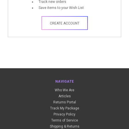
Track new orders
Save items to your Wish List
CREATE ACCOUNT
NAVIGATE
Who We Are
Articles
Returns Portal
Track My Package
Privacy Policy
Terms of Service
Shipping & Returns