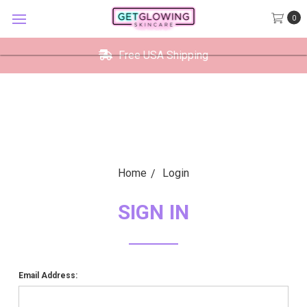
GetGlowing Skincare
0
VIEW
×
GetGlowing Skincare LLC
FREE - In Google Play
Free USA Shipping
Home
Login
SIGN IN
Email Address: