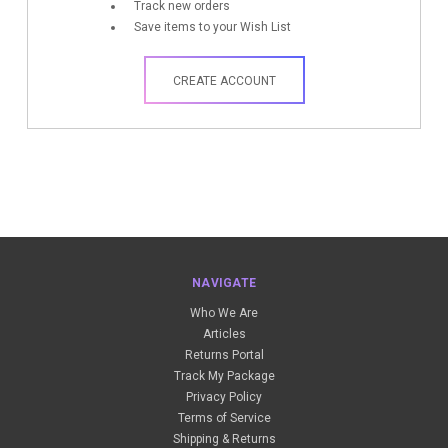
Track new orders
Save items to your Wish List
CREATE ACCOUNT
NAVIGATE
Who We Are
Articles
Returns Portal
Track My Package
Privacy Policy
Terms of Service
Shipping & Returns