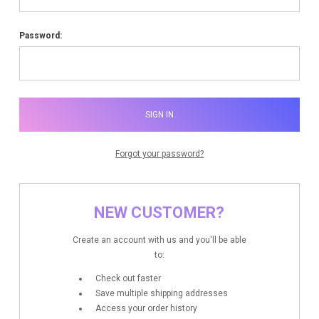
Password:
Forgot your password?
NEW CUSTOMER?
Create an account with us and you'll be able
to:
Check out faster
Save multiple shipping addresses
Access your order history