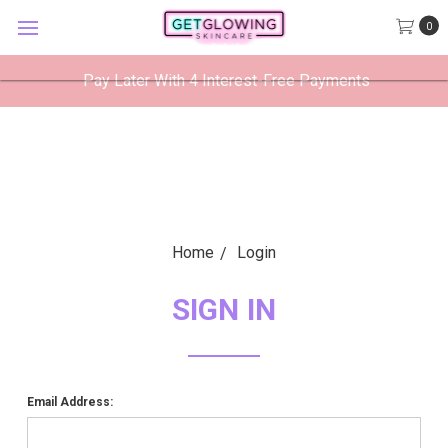
GetGlowing Skincare
0
VIEW
×
GetGlowing Skincare LLC
FREE - In Google Play
Pay Later With 4 Interest-Free Payments
Home
Login
SIGN IN
Email Address: