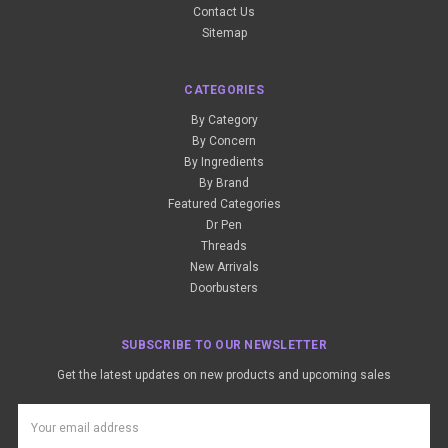
Contact Us
Sitemap
CATEGORIES
By Category
By Concern
By Ingredients
By Brand
Featured Categories
Dr Pen
Threads
New Arrivals
Doorbusters
SUBSCRIBE TO OUR NEWSLETTER
Get the latest updates on new products and upcoming sales
Email
Address