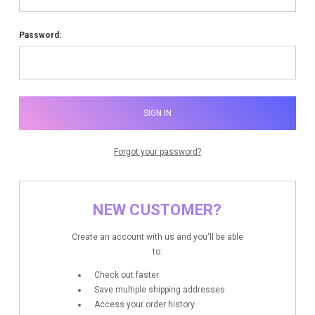
Password:
Forgot your password?
NEW CUSTOMER?
Create an account with us and you'll be able
to:
Check out faster
Save multiple shipping addresses
Access your order history