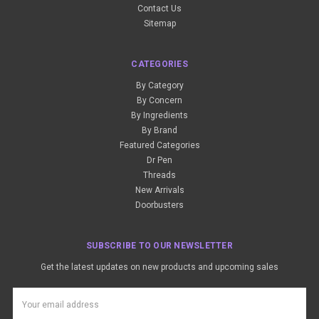
Contact Us
Sitemap
CATEGORIES
By Category
By Concern
By Ingredients
By Brand
Featured Categories
Dr Pen
Threads
New Arrivals
Doorbusters
SUBSCRIBE TO OUR NEWSLETTER
Get the latest updates on new products and upcoming sales
Email
Address