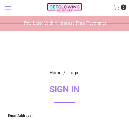
GetGlowing Skincare
0
VIEW
×
GetGlowing Skincare LLC
FREE - In Google Play
Pay Later With 4 Interest-Free Payments
Home
Login
SIGN IN
Email Address: