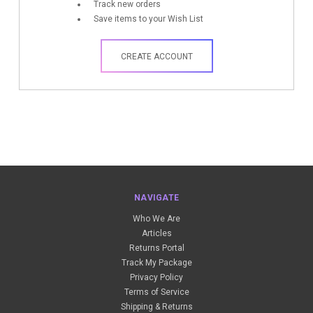
Track new orders
Save items to your Wish List
CREATE ACCOUNT
NAVIGATE
Who We Are
Articles
Returns Portal
Track My Package
Privacy Policy
Terms of Service
Shipping & Returns