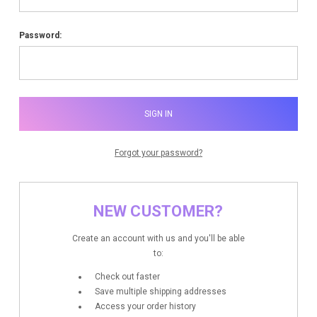
Password:
Forgot your password?
NEW CUSTOMER?
Create an account with us and you'll be able
to:
Check out faster
Save multiple shipping addresses
Access your order history