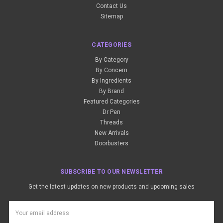
Contact Us
Sitemap
CATEGORIES
By Category
By Concern
By Ingredients
By Brand
Featured Categories
Dr Pen
Threads
New Arrivals
Doorbusters
SUBSCRIBE TO OUR NEWSLETTER
Get the latest updates on new products and upcoming sales
Email
Address