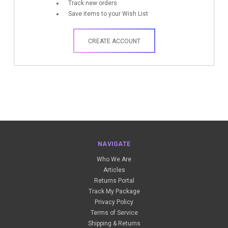
Track new orders
Save items to your Wish List
CREATE ACCOUNT
NAVIGATE
Who We Are
Articles
Returns Portal
Track My Package
Privacy Policy
Terms of Service
Shipping & Returns