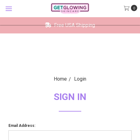
GetGlowing Skincare
0
VIEW
×
GetGlowing Skincare LLC
FREE - In Google Play
Free USA Shipping
Home
Login
SIGN IN
Email Address: