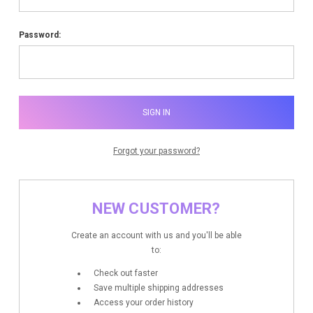
Password:
Forgot your password?
NEW CUSTOMER?
Create an account with us and you'll be able
to:
Check out faster
Save multiple shipping addresses
Access your order history