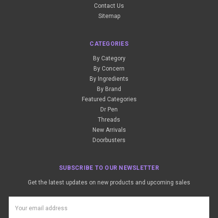
Contact Us
Sitemap
CATEGORIES
By Category
By Concern
By Ingredients
By Brand
Featured Categories
Dr Pen
Threads
New Arrivals
Doorbusters
SUBSCRIBE TO OUR NEWSLETTER
Get the latest updates on new products and upcoming sales
Email
Address