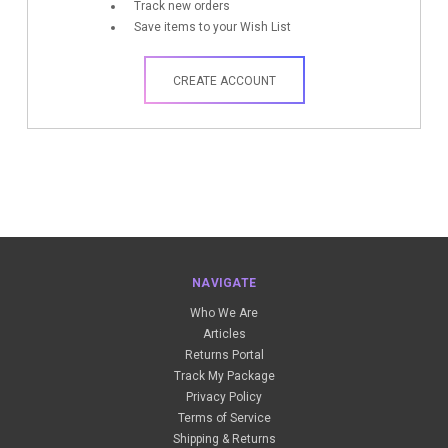
Track new orders
Save items to your Wish List
CREATE ACCOUNT
NAVIGATE
Who We Are
Articles
Returns Portal
Track My Package
Privacy Policy
Terms of Service
Shipping & Returns