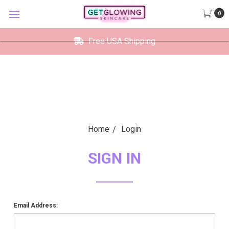
GetGlowing Skincare
0
VIEW
×
GetGlowing Skincare LLC
FREE - In Google Play
Free USA Shipping
Home
Login
SIGN IN
Email Address: