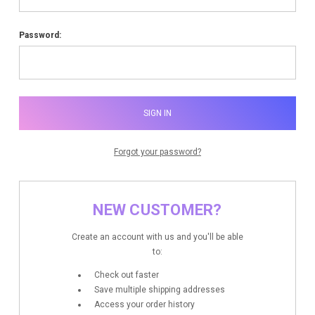
Password:
Forgot your password?
NEW CUSTOMER?
Create an account with us and you'll be able
to:
Check out faster
Save multiple shipping addresses
Access your order history