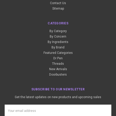
Contact Us
Sitemap
CATEGORIES
By Category
By Concern
By Ingredients
By Brand
Featured Categories
Dr Pen
Threads
New Arrivals
Doorbusters
SUBSCRIBE TO OUR NEWSLETTER
Get the latest updates on new products and upcoming sales
Email
Address