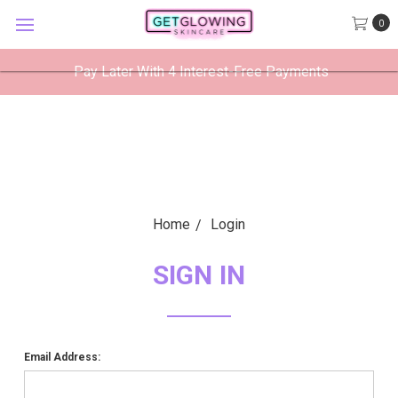
GetGlowing Skincare
0
VIEW
×
GetGlowing Skincare LLC
FREE - In Google Play
Pay Later With 4 Interest-Free Payments
Home
Login
SIGN IN
Email Address: