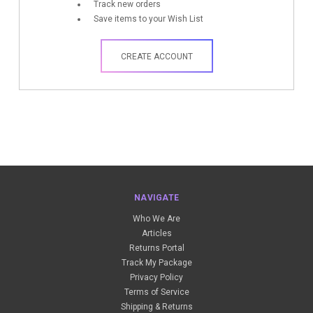
Track new orders
Save items to your Wish List
CREATE ACCOUNT
NAVIGATE
Who We Are
Articles
Returns Portal
Track My Package
Privacy Policy
Terms of Service
Shipping & Returns