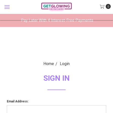
GetGlowing Skincare
0
VIEW
×
GetGlowing Skincare LLC
FREE - In Google Play
Pay Later With 4 Interest-Free Payments
Home
Login
SIGN IN
Email Address: