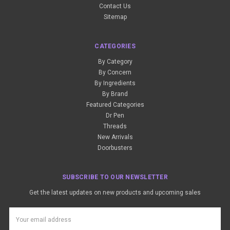
Contact Us
Sitemap
CATEGORIES
By Category
By Concern
By Ingredients
By Brand
Featured Categories
Dr Pen
Threads
New Arrivals
Doorbusters
SUBSCRIBE TO OUR NEWSLETTER
Get the latest updates on new products and upcoming sales
Email
Address