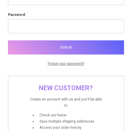
Password:
Forgot your password?
NEW CUSTOMER?
Create an account with us and you'll be able
to:
Check out faster
Save multiple shipping addresses
Access your order history