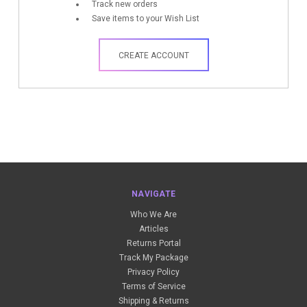
Track new orders
Save items to your Wish List
CREATE ACCOUNT
NAVIGATE
Who We Are
Articles
Returns Portal
Track My Package
Privacy Policy
Terms of Service
Shipping & Returns