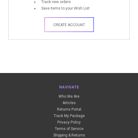
Track new orders
Save items to your Wish List
CREATE ACCOUNT
NAVIGATE
Who We Are
Articles
Returns Portal
Track My Package
Privacy Policy
Terms of Service
Shipping & Returns