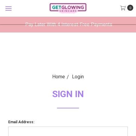
GetGlowing Skincare
0
VIEW
×
GetGlowing Skincare LLC
FREE - In Google Play
Pay Later With 4 Interest-Free Payments
Home
Login
SIGN IN
Email Address: