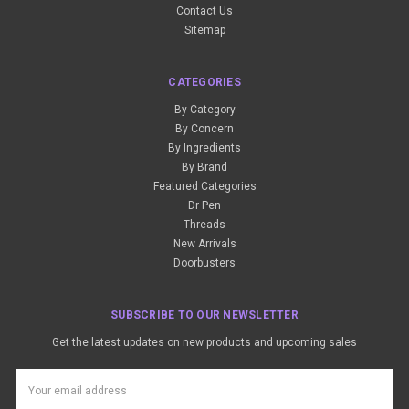
Contact Us
Sitemap
CATEGORIES
By Category
By Concern
By Ingredients
By Brand
Featured Categories
Dr Pen
Threads
New Arrivals
Doorbusters
SUBSCRIBE TO OUR NEWSLETTER
Get the latest updates on new products and upcoming sales
Email
Address