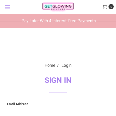
GetGlowing Skincare
0
VIEW
×
GetGlowing Skincare LLC
FREE - In Google Play
Pay Later With 4 Interest-Free Payments
Home
Login
SIGN IN
Email Address: