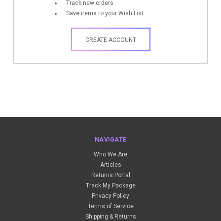
Track new orders
Save items to your Wish List
CREATE ACCOUNT
NAVIGATE
Who We Are
Articles
Returns Portal
Track My Package
Privacy Policy
Terms of Service
Shipping & Returns