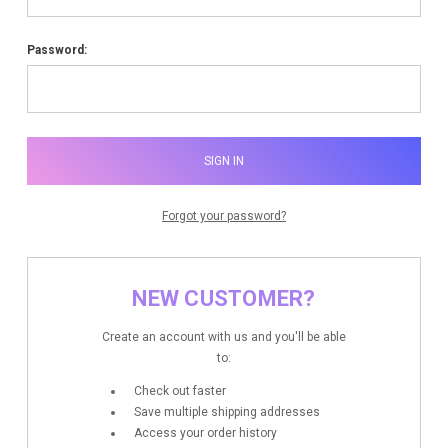
Password:
Forgot your password?
NEW CUSTOMER?
Create an account with us and you'll be able
to:
Check out faster
Save multiple shipping addresses
Access your order history