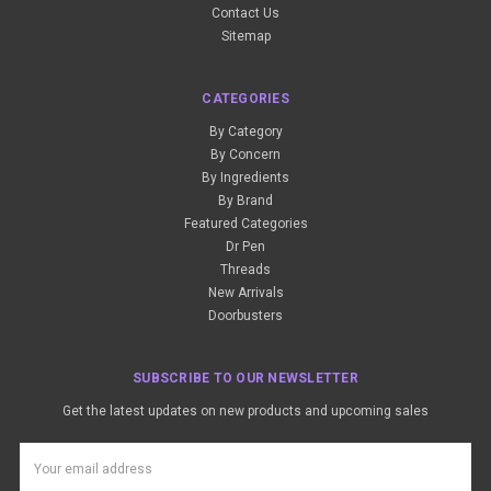
Contact Us
Sitemap
CATEGORIES
By Category
By Concern
By Ingredients
By Brand
Featured Categories
Dr Pen
Threads
New Arrivals
Doorbusters
SUBSCRIBE TO OUR NEWSLETTER
Get the latest updates on new products and upcoming sales
Email
Address