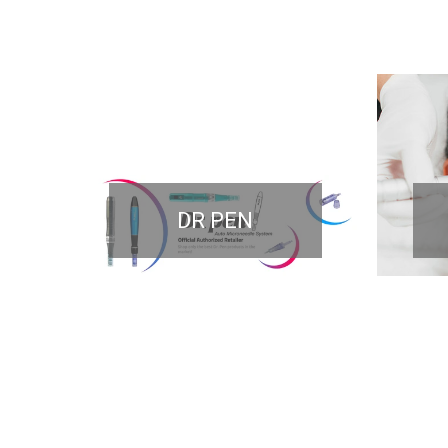
DR PEN