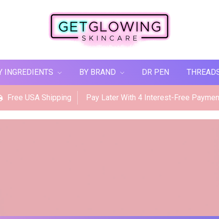
Y INGREDIENTS
BY BRAND
DR PEN
THREAD
Free USA Shipping
Pay Later With 4 Interest-Free Paymen