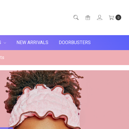
0
S
NEW ARRIVALS
DOORBUSTERS
ts