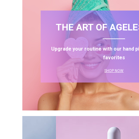
THE ART OF AGELE
Upgrade your routine with our hand p
favorites
SHOP NOW