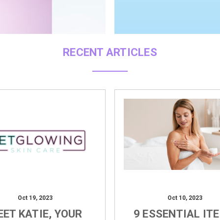
RECENT ARTICLES
Oct 19, 2023
Oct 10, 2023
ET KATIE, YOUR
9 ESSENTIAL IT