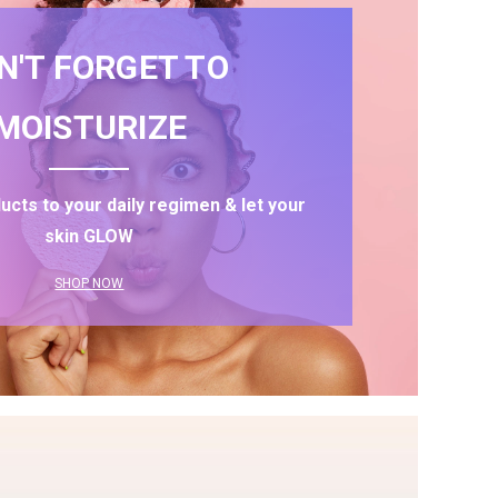
N'T FORGET TO
MOISTURIZE
ucts to your daily regimen & let your
skin GLOW
SHOP NOW