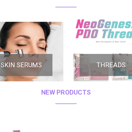
SKIN SERUMS
THREADS
NEW PRODUCTS